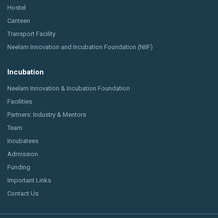
Hostel
Canteen
Transport Facility
Neelam Innovation and Incubation Foundation (NIIF)
Incubation
Neelam Innovation & Incubation Foundation
Facilities
Partners: Industry & Mentors
Team
Incubatees
Admission
Funding
Important Links
Contact Us