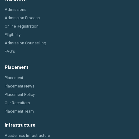
Admissions
Admission Process
Online Registration
Eligibility
Admission Counselling
FAQ’s
Placement
Placement
Placement News
Placement Policy
Our Recruiters
Placement Team
Infrastructure
Academics Infrastructure