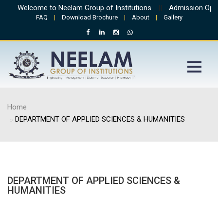
Welcome to Neelam Group of Institutions
||
Admission Open 
FAQ
|
Download Brochure
|
About
|
Gallery
Home
DEPARTMENT OF APPLIED SCIENCES & HUMANITIES
DEPARTMENT OF APPLIED SCIENCES &
HUMANITIES