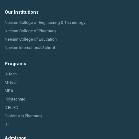
Our Institutions
Neelam College of Engineering & Technology
Neelam College of Pharmacy
Neelam College of Education
Neelam International School
Programs
B-Tech
M-Tech
MBA
Polytechnic
D.EL.ED
Diploma In Pharmacy
ITI
Admisson