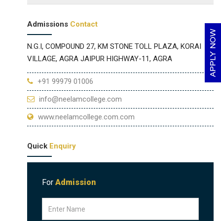
Admissions
Contact
N.G.I, COMPOUND 27, KM STONE TOLL PLAZA, KORAI
VILLAGE, AGRA JAIPUR HIGHWAY-11, AGRA
+91 99979 01006
info@neelamcollege.com
www.neelamcollege.com.com
Quick
Enquiry
For
Admission