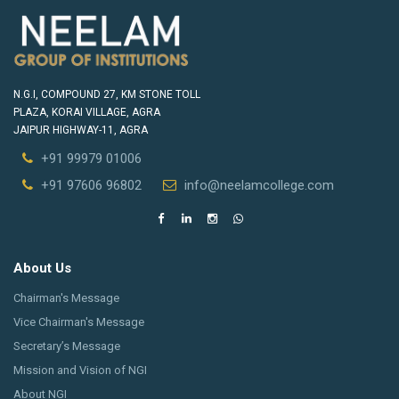
N.G.I, COMPOUND 27, KM STONE TOLL
PLAZA, KORAI VILLAGE, AGRA
JAIPUR HIGHWAY-11, AGRA
+91 99979 01006
+91 97606 96802
info@neelamcollege.com
About Us
Chairman's Message
Vice Chairman's Message
Secretary’s Message
Mission and Vision of NGI
About NGI