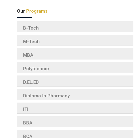
Our
Programs
B-Tech
M-Tech
MBA
Polytechnic
D.EL.ED
Diploma In Pharmacy
ITI
BBA
BCA