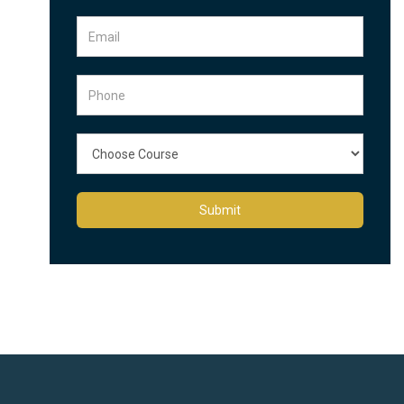
Submit