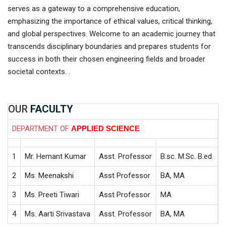
serves as a gateway to a comprehensive education,
emphasizing the importance of ethical values, critical thinking,
and global perspectives. Welcome to an academic journey that
transcends disciplinary boundaries and prepares students for
success in both their chosen engineering fields and broader
societal contexts. .
OUR
FACULTY
DEPARTMENT OF
APPLIED SCIENCE
1
Mr. Hemant Kumar
Asst. Professor
B.sc. M.Sc. B.ed.
5
2
Ms. Meenakshi
Asst Professor
BA, MA
1
3
Ms. Preeti Tiwari
Asst Professor
MA
1
4
Ms. Aarti Srivastava
Asst. Professor
BA, MA
1