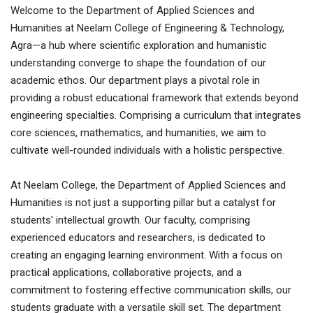
Welcome to the Department of Applied Sciences and
Humanities at Neelam College of Engineering & Technology,
Agra—a hub where scientific exploration and humanistic
understanding converge to shape the foundation of our
academic ethos. Our department plays a pivotal role in
providing a robust educational framework that extends beyond
engineering specialties. Comprising a curriculum that integrates
core sciences, mathematics, and humanities, we aim to
cultivate well-rounded individuals with a holistic perspective.
At Neelam College, the Department of Applied Sciences and
Humanities is not just a supporting pillar but a catalyst for
students' intellectual growth. Our faculty, comprising
experienced educators and researchers, is dedicated to
creating an engaging learning environment. With a focus on
practical applications, collaborative projects, and a
commitment to fostering effective communication skills, our
students graduate with a versatile skill set. The department